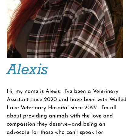
Alexis
Hi, my name is Alexis. I’ve been a Veterinary
Assistant since 2020 and have been with Walled
Lake Veterinary Hospital since 2022. I’m all
about providing animals with the love and
compassion they deserve—and being an
advocate for those who can’t speak for