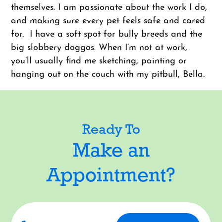
themselves. I am passionate about the work I do,
and making sure every pet feels safe and cared
for. I have a soft spot for bully breeds and the
big slobbery doggos. When I’m not at work,
you’ll usually find me sketching, painting or
hanging out on the couch with my pitbull, Bella.
Ready To
Make an
Appointment?