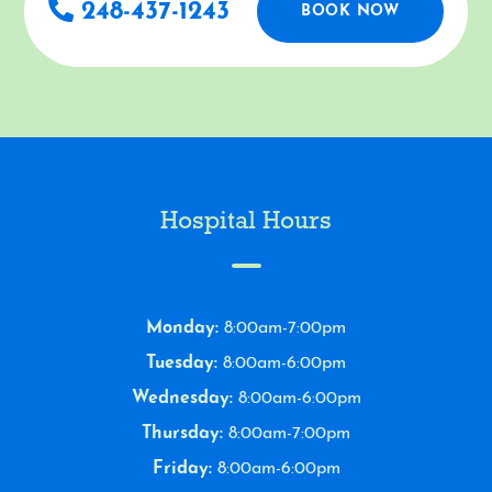
248-437-1243
BOOK NOW
Hospital Hours
Monday:
8:00am-7:00pm
Tuesday:
8:00am-6:00pm
Wednesday:
8:00am-6:00pm
Thursday:
8:00am-7:00pm
Friday:
8:00am-6:00pm