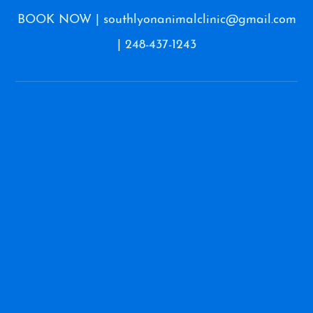
BOOK NOW
|
southlyonanimalclinic@gmail.com
|
248-437-1243