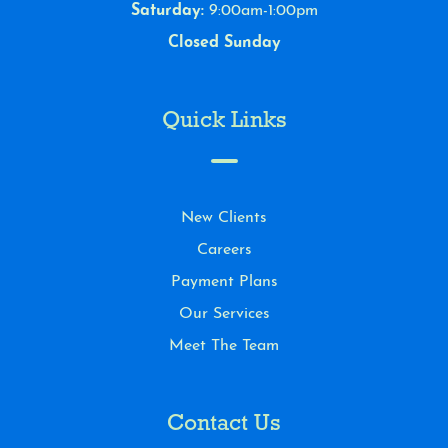
Saturday:
9:00am-1:00pm
Closed Sunday
Quick Links
New Clients
Careers
Payment Plans
Our Services
Meet The Team
Contact Us