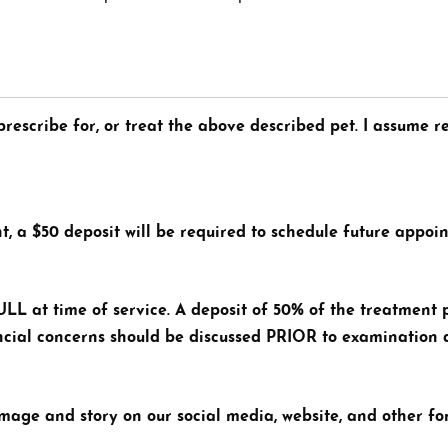
rescribe for, or treat the above described pet. I assume re
t, a $50 deposit will be required to schedule future appoi
L at time of service. A deposit of 50% of the treatment 
nancial concerns should be discussed PRIOR to examination
image and story on our social media, website, and other f