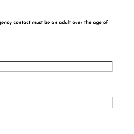
gency contact must be an adult over the age of