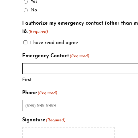
Yes
No
I authorize my emergency contact (other than my
18.
(Required)
I have read and agree
Emergency Contact
(Required)
First
Phone
(Required)
Signature
(Required)