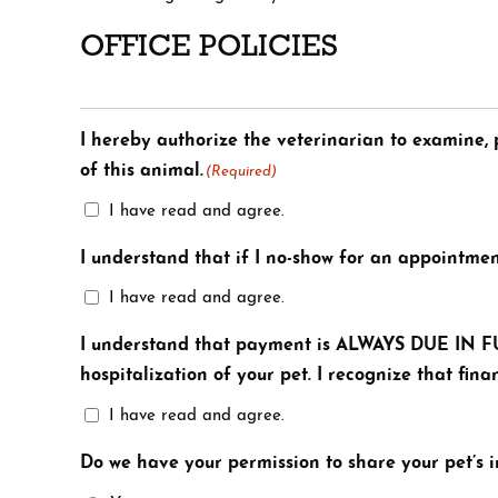
OFFICE POLICIES
I hereby authorize the veterinarian to examine, p
of this animal.
(Required)
I have read and agree.
I understand that if I no-show for an appointmen
I have read and agree.
I understand that payment is ALWAYS DUE IN FUL
hospitalization of your pet. I recognize that fi
I have read and agree.
Do we have your permission to share your pet’s 