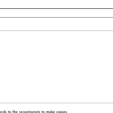
rds to the receptionists to make copies.