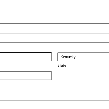
State