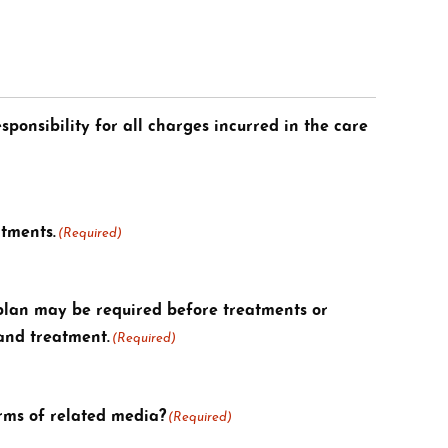
sponsibility for all charges incurred in the care
ntments.
(Required)
plan may be required before treatments or
 and treatment.
(Required)
orms of related media?
(Required)