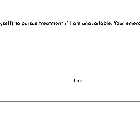
self) to pursue treatment if I am unavailable. Your emer
Last