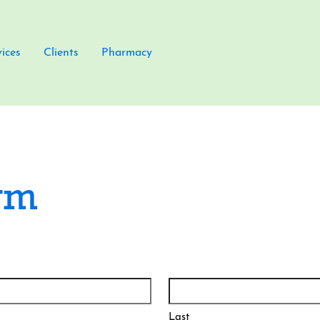
vices
Clients
Pharmacy
rm
Last