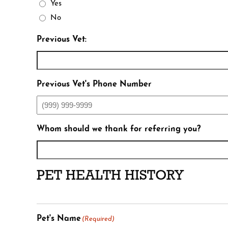
Yes
No
Previous Vet:
Previous Vet's Phone Number
Whom should we thank for referring you?
PET HEALTH HISTORY
Pet's Name
(Required)