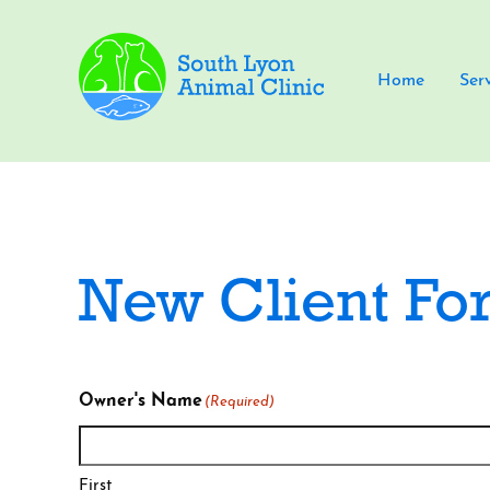
Home
Ser
New Client Fo
Owner's Name
(Required)
First