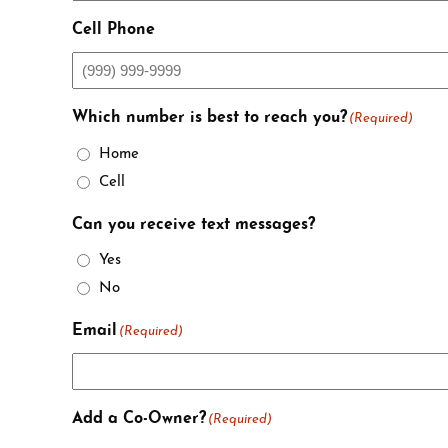
Cell Phone
Which number is best to reach you?
(Required)
Home
Cell
Can you receive text messages?
Yes
No
Email
(Required)
Add a Co-Owner?
(Required)