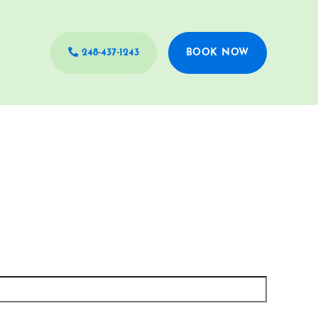
248-437-1243
BOOK NOW