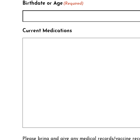
Birthdate or Age
(Required)
Current Medications
Please bring and give any medical records/vaccine reco