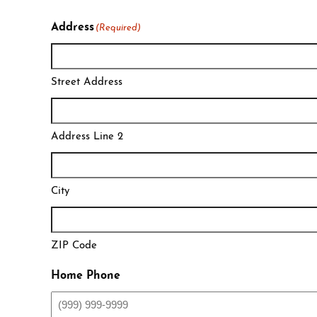
Address
(Required)
Street Address
Address Line 2
City
ZIP Code
Home Phone