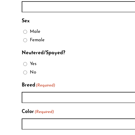
Sex
Male
Female
Neutered/Spayed?
Yes
No
Breed
(Required)
Color
(Required)