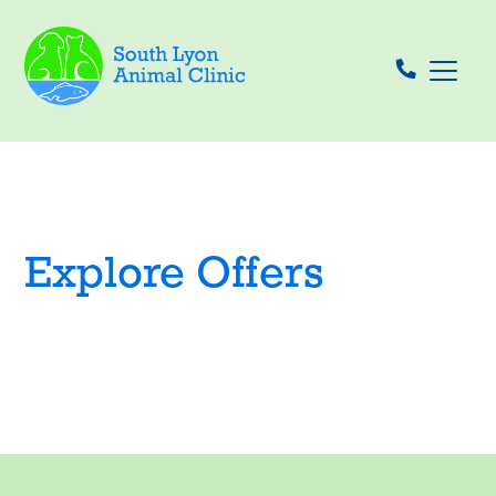
Explore Offers