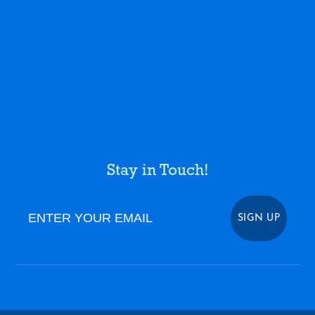
Stay in Touch!
Enter Your Email
SIGN UP