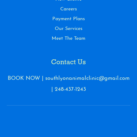
Careers
Payment Plans
Our Services
Meet The Team
Contact Us
BOOK NOW
|
southlyonanimalclinic@gmail.com
|
248-437-1243