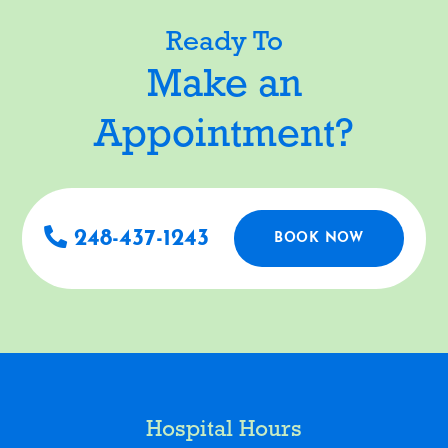
Ready To
Make an
Appointment?
248-437-1243
BOOK NOW
Hospital Hours