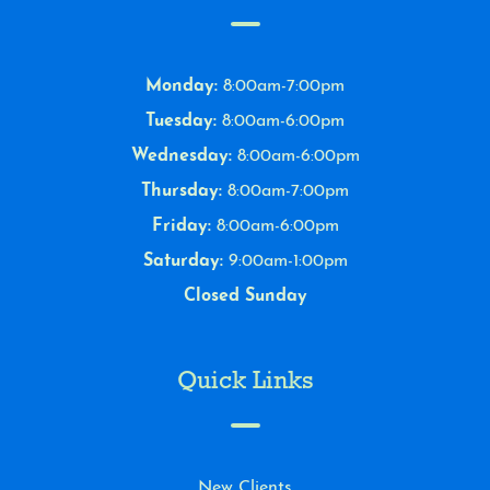
Monday:
8:00am-7:00pm
Tuesday:
8:00am-6:00pm
Wednesday:
8:00am-6:00pm
Thursday:
8:00am-7:00pm
Friday:
8:00am-6:00pm
Saturday:
9:00am-1:00pm
Closed Sunday
Quick Links
New Clients