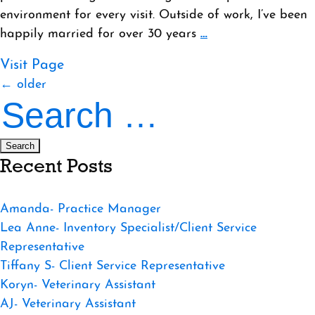
environment for every visit. Outside of work, I’ve been
happily married for over 30 years
…
Visit Page
Posts
←
older
Search
navigation
for:
Recent Posts
Amanda- Practice Manager
Lea Anne- Inventory Specialist/Client Service
Representative
Tiffany S- Client Service Representative
Koryn- Veterinary Assistant
AJ- Veterinary Assistant