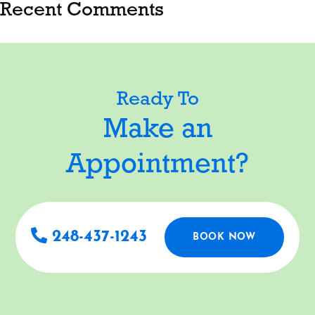
Recent Comments
Ready To
Make an
Appointment?
248-437-1243
BOOK NOW