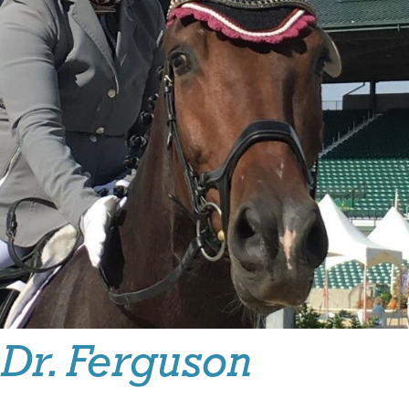
Dr. Ferguson