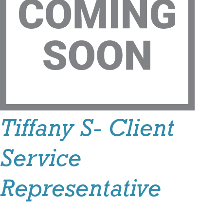
Tiffany S- Client
Service
Representative