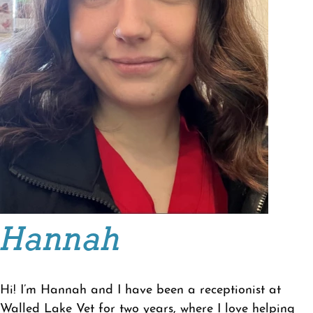
Hannah
Hi! I’m Hannah and I have been a receptionist at
Walled Lake Vet for two years, where I love helping