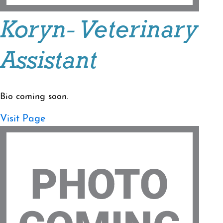
Koryn- Veterinary
Assistant
Bio coming soon.
Visit Page