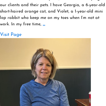
our clients and their pets. I have Georgia, a 6-year-old
short-haired orange cat, and Violet, a 1-year-old mini
lop rabbit who keep me on my toes when I’m not at
work. In my free time,
…
Visit Page