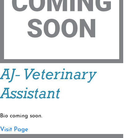
AJ- Veterinary
Assistant
Bio coming soon.
Visit Page