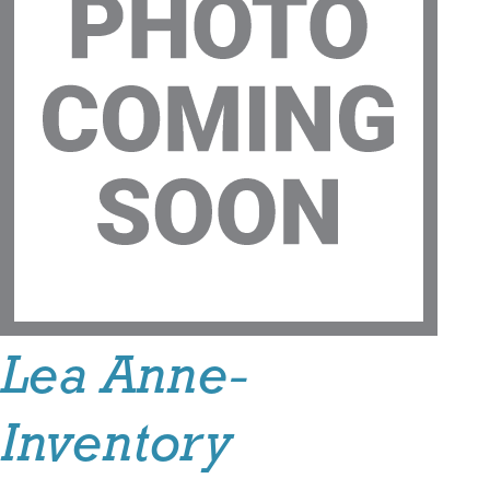
Lea Anne-
Inventory