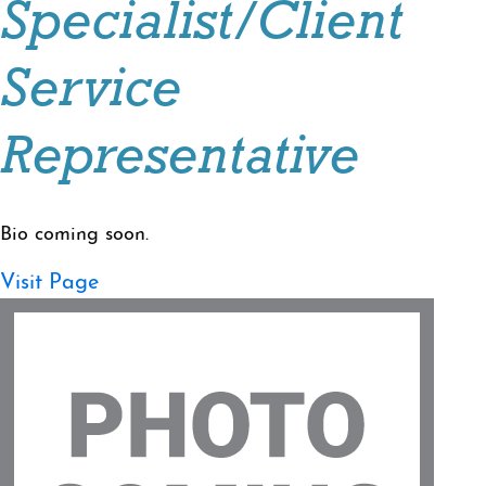
Specialist/Client
Service
Representative
Bio coming soon.
Visit Page