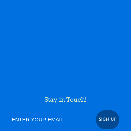
Stay in Touch!
Enter Your Email
SIGN UP