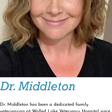
Dr. Middleton
Dr. Middleton has been a dedicated family
veterinarian at Walled Lake Veterinary Hospital since