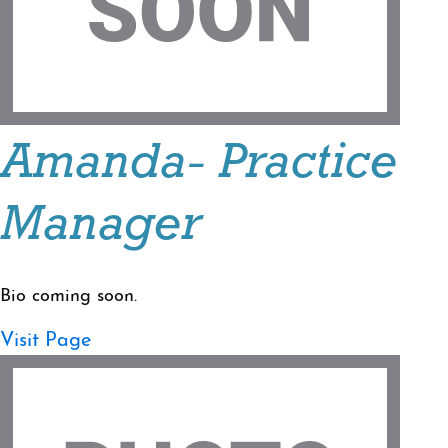
Amanda- Practice
Manager
Bio coming soon.
Visit Page