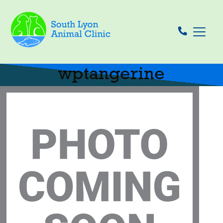
wptangerine