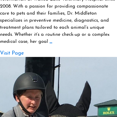
2008. With a passion for providing compassionate
care to pets and their families, Dr. Middleton
specializes in preventive medicine, diagnostics, and
treatment plans tailored to each animal’s unique
needs. Whether it’s a routine check-up or a complex
medical case, her goal
…
Visit Page