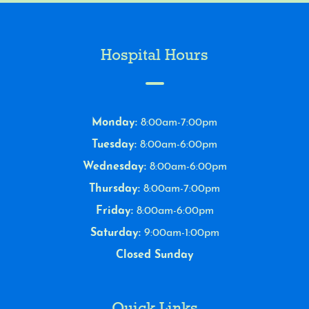
Hospital Hours
Monday:
8:00am-7:00pm
Tuesday:
8:00am-6:00pm
Wednesday:
8:00am-6:00pm
Thursday:
8:00am-7:00pm
Friday:
8:00am-6:00pm
Saturday:
9:00am-1:00pm
Closed Sunday