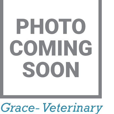
Grace- Veterinary