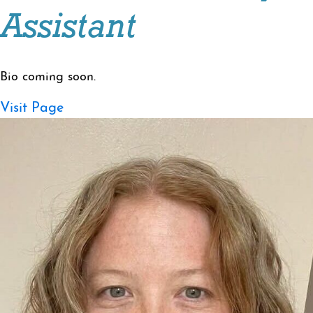
Assistant
Bio coming soon.
Visit Page