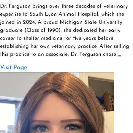
Dr. Ferguson brings over three decades of veterinary
expertise to South Lyon Animal Hospital, which she
joined in 2024. A proud Michigan State University
graduate (Class of 1990), she dedicated her early
career to shelter medicine for five years before
establishing her own veterinary practice. After selling
this practice to an associate, Dr. Ferguson chose
…
Visit Page