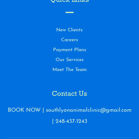
Quick Links
New Clients
Careers
Payment Plans
Our Services
Meet The Team
Contact Us
BOOK NOW
|
southlyonanimalclinic@gmail.com
|
248-437-1243