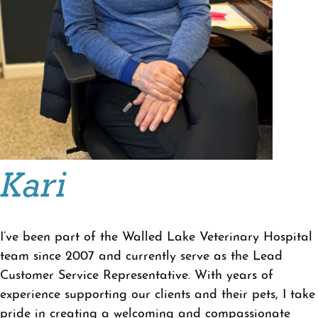
Kari
I’ve been part of the Walled Lake Veterinary Hospital
team since 2007 and currently serve as the Lead
Customer Service Representative. With years of
experience supporting our clients and their pets, I take
pride in creating a welcoming and compassionate