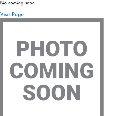
Bio coming soon.
Visit Page